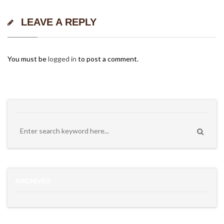
LEAVE A REPLY
You must be
logged in
to post a comment.
ARCHIVES