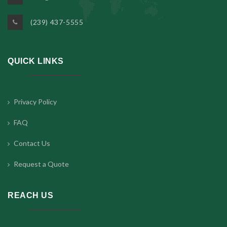
(239) 437-5555
QUICK LINKS
Privacy Policy
FAQ
Contact Us
Request a Quote
REACH US