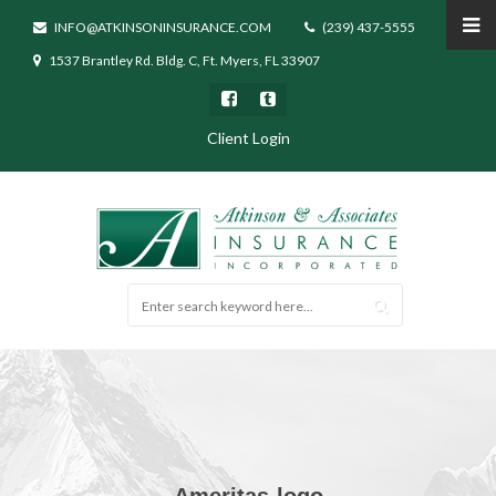
INFO@ATKINSONINSURANCE.COM
(239) 437-5555
1537 Brantley Rd. Bldg. C, Ft. Myers, FL 33907
Client Login