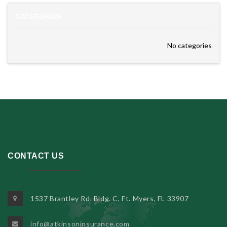
CATEGORIES
No categories
CONTACT US
1537 Brantley Rd. Bldg. C, Ft. Myers, FL 33907
info@atkinsoninsurance.com