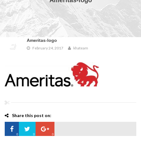
Ameritas-logo
Ameritas-logo
February 24, 2017
khateam
Share this post on:
0
0
0