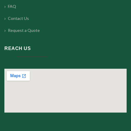
FAQ
Contact Us
Request a Quote
REACH US