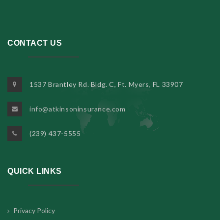
CONTACT US
1537 Brantley Rd. Bldg. C, Ft. Myers, FL 33907
info@atkinsoninsurance.com
(239) 437-5555
QUICK LINKS
Privacy Policy