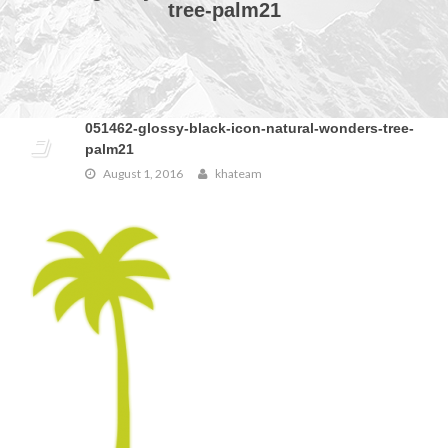
tree-palm21
051462-glossy-black-icon-natural-wonders-tree-
palm21
August 1, 2016
khateam