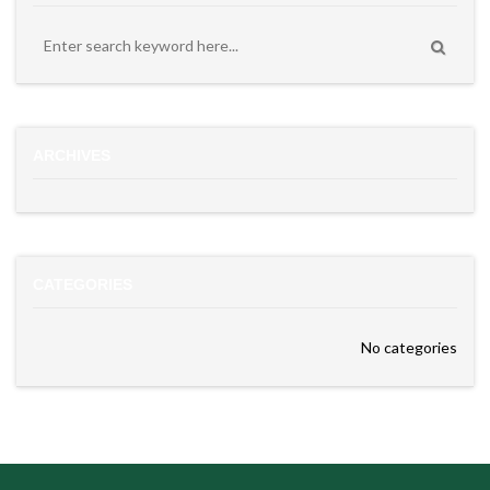
ARCHIVES
CATEGORIES
No categories