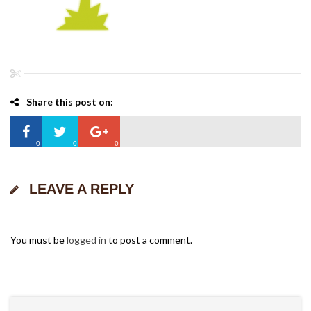
Share this post on:
0
0
0
LEAVE A REPLY
You must be
logged in
to post a comment.