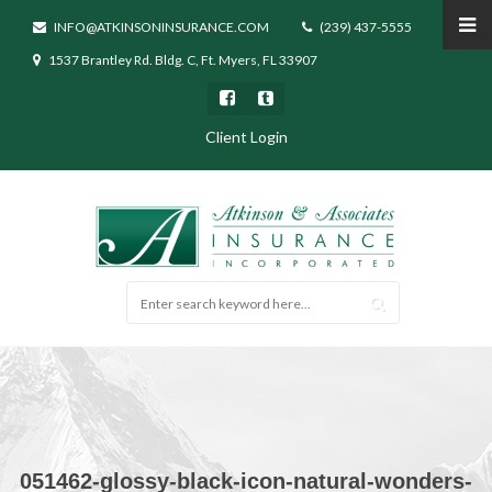
INFO@ATKINSONINSURANCE.COM
(239) 437-5555
1537 Brantley Rd. Bldg. C, Ft. Myers, FL 33907
Client Login
051462-glossy-black-icon-natural-wonders-