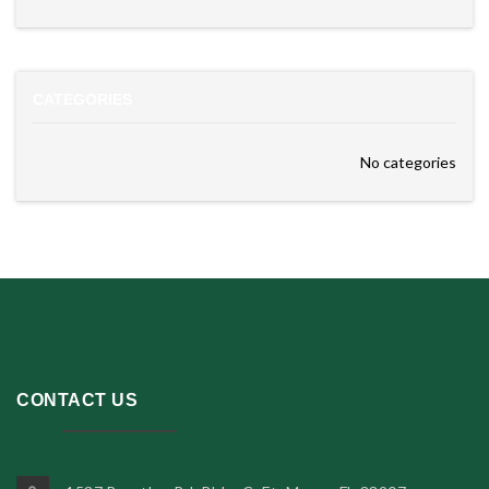
CATEGORIES
No categories
CONTACT US