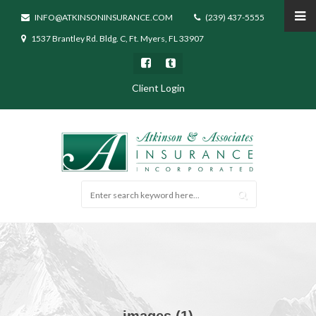
INFO@ATKINSONINSURANCE.COM
(239) 437-5555
1537 Brantley Rd. Bldg. C, Ft. Myers, FL 33907
Client Login