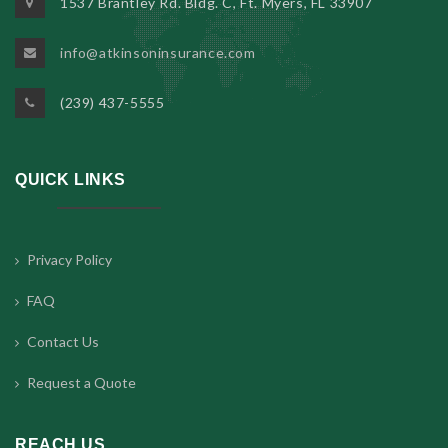
1537 Brantley Rd. Bldg. C, Ft. Myers, FL 33907
info@atkinsoninsurance.com
(239) 437-5555
QUICK LINKS
Privacy Policy
FAQ
Contact Us
Request a Quote
REACH US