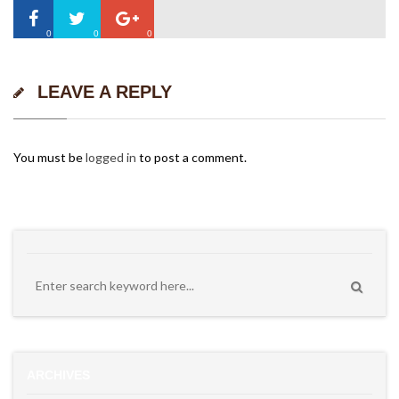
0
0
0
LEAVE A REPLY
You must be
logged in
to post a comment.
ARCHIVES