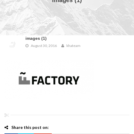
images (1)
images (1)
August 30, 2016
khateam
Share this post on: