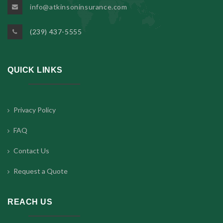
info@atkinsoninsurance.com
(239) 437-5555
QUICK LINKS
Privacy Policy
FAQ
Contact Us
Request a Quote
REACH US