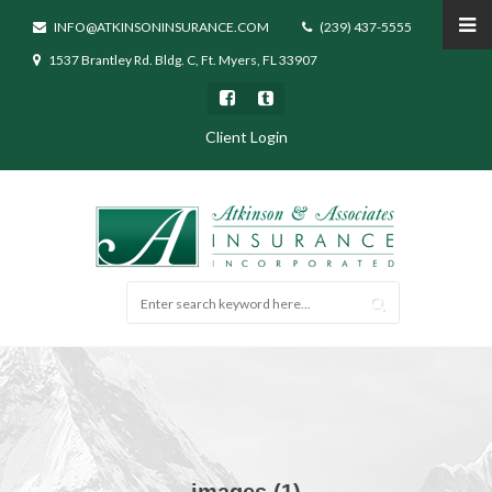
INFO@ATKINSONINSURANCE.COM
(239) 437-5555
1537 Brantley Rd. Bldg. C, Ft. Myers, FL 33907
Client Login