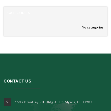
CATEGORIES
No categories
CONTACT US
1537 Brantley Rd. Bldg. C, Ft. Myers, FL 33907