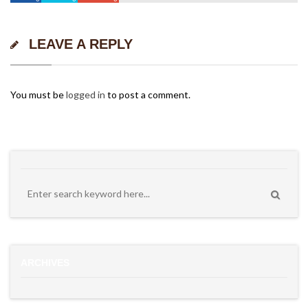
LEAVE A REPLY
You must be
logged in
to post a comment.
ARCHIVES