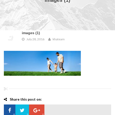
images (1)
images (1)
July 28, 2016
khateam
Share this post on:
0
0
0