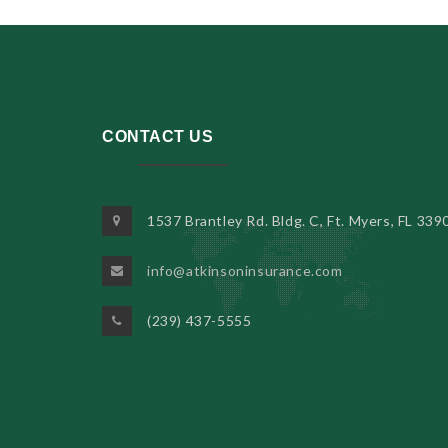
CONTACT US
1537 Brantley Rd. Bldg. C, Ft. Myers, FL 339
info@atkinsoninsurance.com
(239) 437-5555