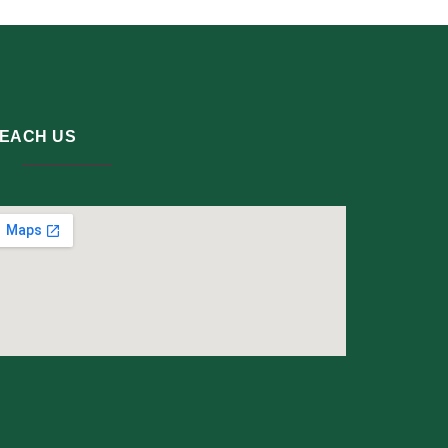
EACH US