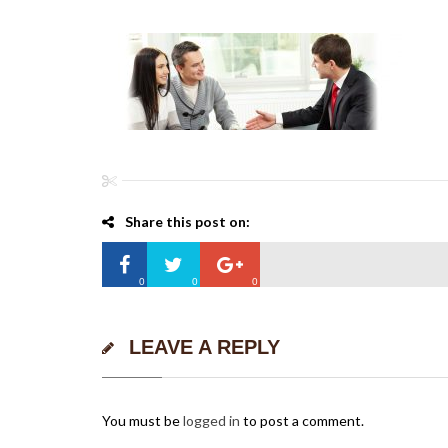
Share this post on:
0
0
0
LEAVE A REPLY
You must be
logged in
to post a comment.