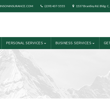
INSONINSURANCE.COM
(239) 437-5555
1537 Brantley Rd. Bldg. C,
PERSONAL SERVICES
BUSINESS SERVICES
GET