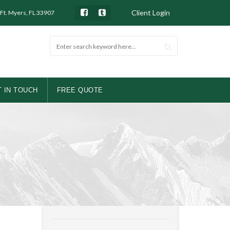
Client Login
 Ft. Myers, FL 33907
 IN TOUCH
FREE QUOTE