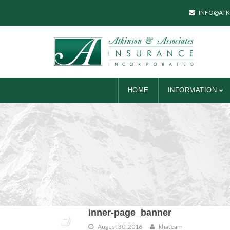
INFO@ATK
HOME
INFORMATION
inner-page_banner
August 30, 2016
khateam