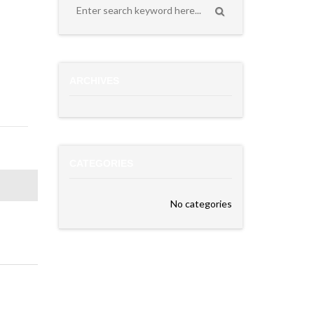
ARCHIVES
CATEGORIES
No categories