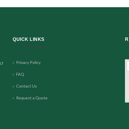
QUICK LINKS
R
Privacy Policy
07
FAQ
Contact Us
Request a Quote