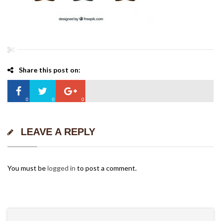
Share this post on:
0
0
0
LEAVE A REPLY
You must be
logged in
to post a comment.