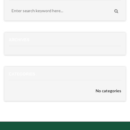
ARCHIVES
CATEGORIES
No categories