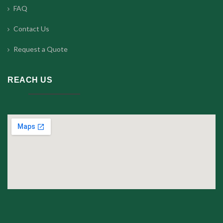
FAQ
Contact Us
Request a Quote
REACH US