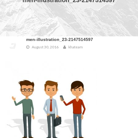
men-illustration_23-2147514597
men-illustration_23-2147514597
August 30, 2016
khateam