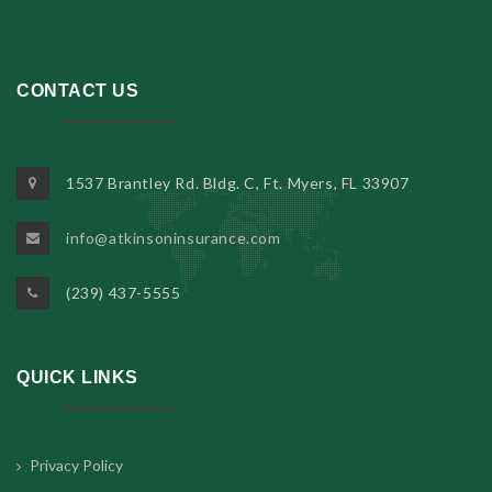
CONTACT US
1537 Brantley Rd. Bldg. C, Ft. Myers, FL 33907
info@atkinsoninsurance.com
(239) 437-5555
QUICK LINKS
Privacy Policy