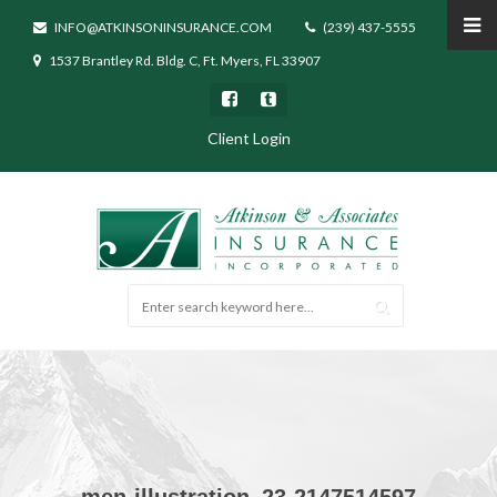
INFO@ATKINSONINSURANCE.COM
(239) 437-5555
1537 Brantley Rd. Bldg. C, Ft. Myers, FL 33907
Client Login