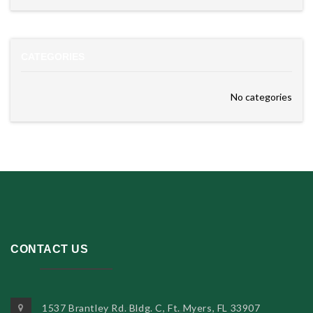
CATEGORIES
No categories
CONTACT US
1537 Brantley Rd. Bldg. C, Ft. Myers, FL 33907