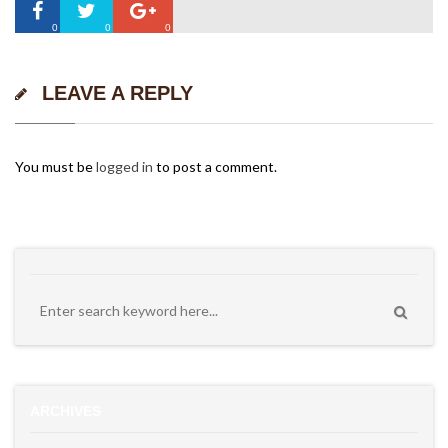
0
0
0
LEAVE A REPLY
You must be
logged in
to post a comment.
ARCHIVES