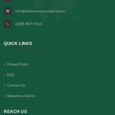
info@atkinsoninsurance.com
(239) 437-5555
QUICK LINKS
Privacy Policy
FAQ
Contact Us
Request a Quote
REACH US