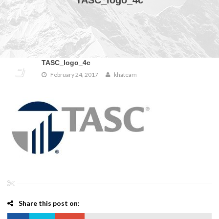
TASC_logo_4c
TASC_logo_4c
February 24, 2017
khateam
Share this post on: