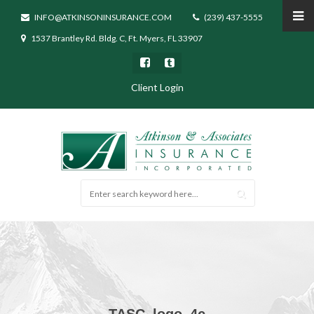
INFO@ATKINSONINSURANCE.COM
(239) 437-5555
1537 Brantley Rd. Bldg. C, Ft. Myers, FL 33907
Client Login