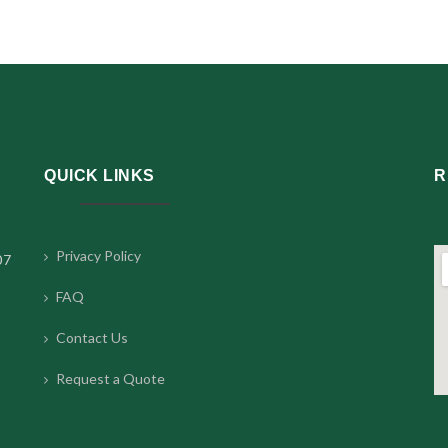
QUICK LINKS
R
Privacy Policy
07
FAQ
Contact Us
Request a Quote