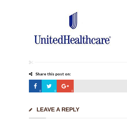
Share this post on:
0
0
0
LEAVE A REPLY