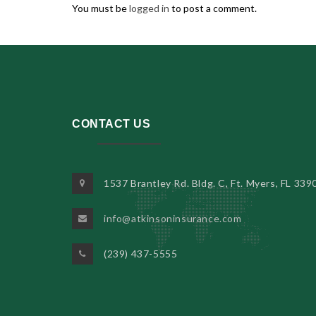
You must be
logged in
to post a comment.
CONTACT US
1537 Brantley Rd. Bldg. C, Ft. Myers, FL 339
info@atkinsoninsurance.com
(239) 437-5555