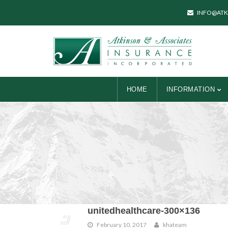
INFO@ATK
HOME
INFORMATION
unitedhealthcare-300×136
February 10, 2017
khateam