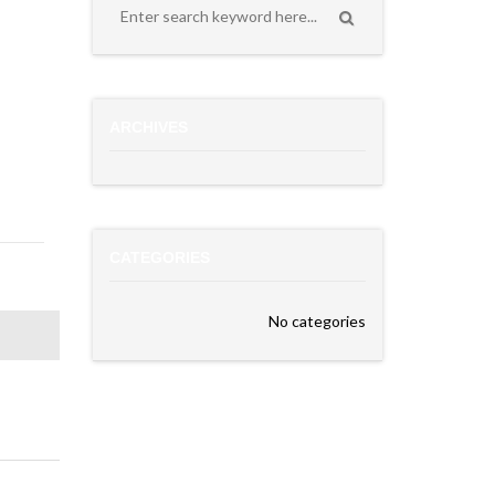
ARCHIVES
CATEGORIES
No categories