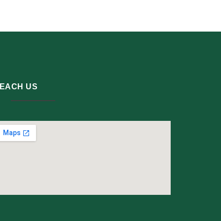
EACH US