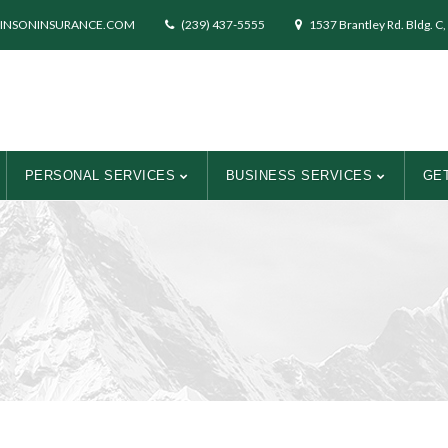
INSONINSURANCE.COM
(239) 437-5555
1537 Brantley Rd. Bldg. C,
PERSONAL SERVICES
BUSINESS SERVICES
GET