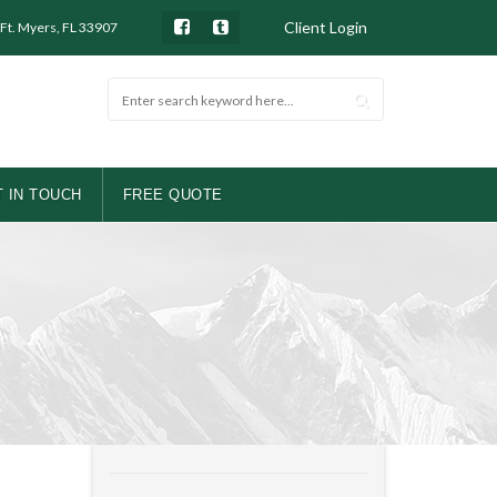
Client Login
 Ft. Myers, FL 33907
 IN TOUCH
FREE QUOTE